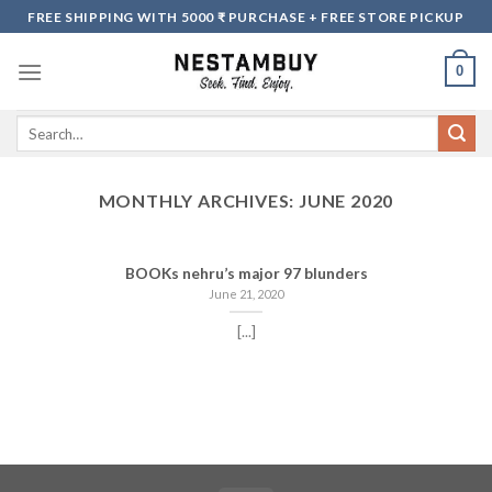
Skip
FREE SHIPPING WITH 5000 ₹ PURCHASE + FREE STORE PICKUP
to
content
0
Search
for:
MONTHLY ARCHIVES:
JUNE 2020
BOOKs nehru’s major 97 blunders
June 21, 2020
[...]