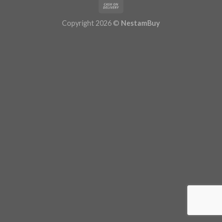
Copyright 2026 ©
NestamBuy