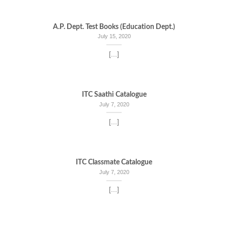
A.P. Dept. Test Books (Education Dept.)
July 15, 2020
[...]
ITC Saathi Catalogue
July 7, 2020
[...]
ITC Classmate Catalogue
July 7, 2020
[...]