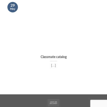
29
May
Classmate catalog
[...]