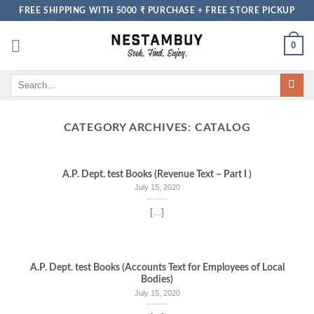
Skip
FREE SHIPPING WITH 5000 ₹ PURCHASE + FREE STORE PICKUP
to
content
0
Search
for:
CATEGORY ARCHIVES:
CATALOG
A.P. Dept. test Books (Revenue Text – Part I )
July 15, 2020
[...]
A.P. Dept. test Books (Accounts Text for Employees of Local
Bodies)
July 15, 2020