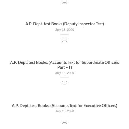
[...]
A.P. Dept. test Books (Deputy Inspector Test)
July 15, 2020
[...]
A.P. Dept. test Books. (Accounts Text for Subordinate Officers
Part – I )
July 15, 2020
[...]
A.P. Dept. test Books. (Accounts Text for Executive Officers)
July 15, 2020
[...]