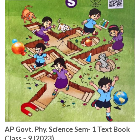
AP Govt. Phy. Science Sem- 1 Text Book
Class – 9 (2023)