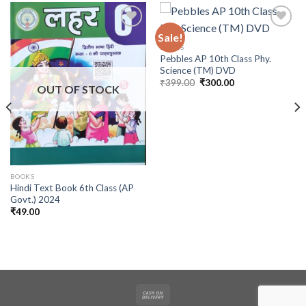
Sale!
BOOKS
Pebbles AP 10th Class Phy.
Science (TM) DVD
Original
Current
₹
399.00
₹
300.00
OUT OF STOCK
price
price
was:
is:
₹399.00.
₹300.00.
BOOKS
Hindi Text Book 6th Class (AP
Govt.) 2024
₹
49.00