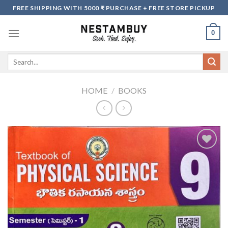
Skip
FREE SHIPPING WITH 5000 ₹ PURCHASE + FREE STORE PICKUP
to
content
0
Search
for:
HOME
/
BOOKS