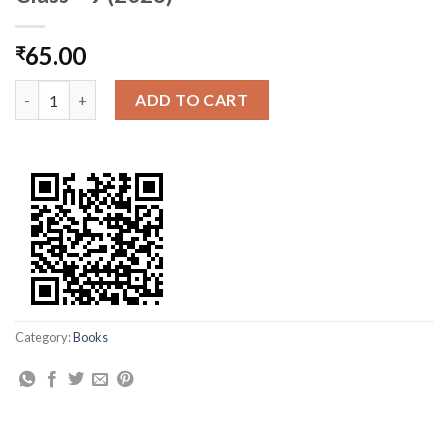
65.00
₹
AP Govt. Phy. Science Sem- 1 Text Book Class – 9 (2023) quantit
ADD TO CART
Category:
Books