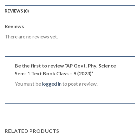
REVIEWS (0)
Reviews
There are no reviews yet.
Be the first to review “AP Govt. Phy. Science
Sem- 1 Text Book Class – 9 (2023)”
You must be
logged in
to post a review.
RELATED PRODUCTS