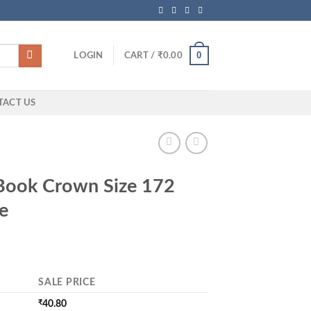
0
LOGIN
CART /
₹
0.00
TACT US
Book Crown Size 172
e
SALE PRICE
₹
40.80