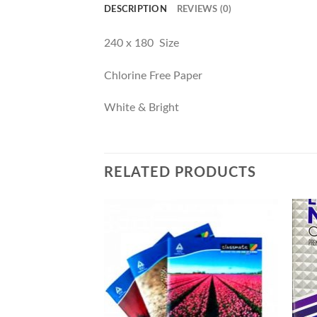
DESCRIPTION
REVIEWS (0)
240 x 180 Size
Chlorine Free Paper
White & Bright
RELATED PRODUCTS
F STOCK