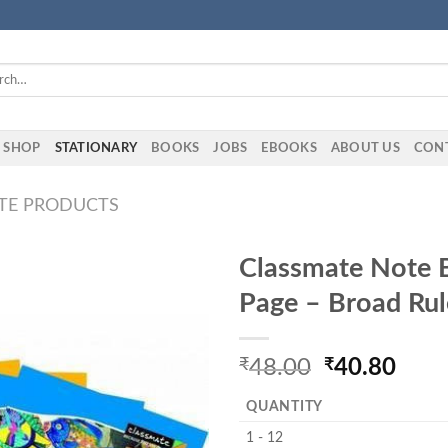
h
SHOP
STATIONARY
BOOKS
JOBS
EBOOKS
ABOUT US
CON
TE PRODUCTS
Classmate Note 
Page – Broad Rul
₹
48.00
₹
40.80
QUANTITY
1 - 12