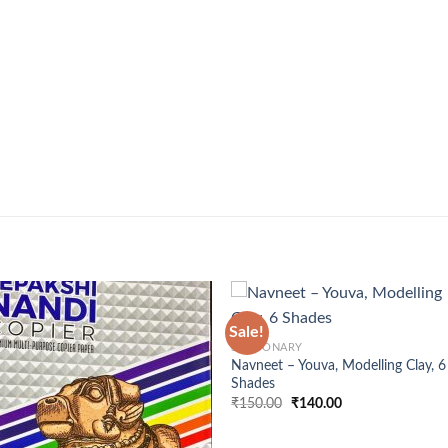
+
Sale!
STATIONARY
Navneet – Youva, Modelling Clay, 6
Shades
Original
Current
₹
150.00
₹
140.00
price
price
was:
is:
₹150.00.
₹140.00.