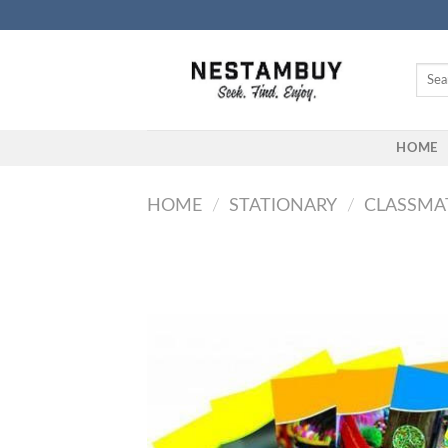
Skip
to
content
Searc
for:
HOME
HOME
/
STATIONARY
/
CLASSMA