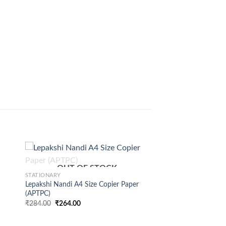
+
OUT OF STOCK
STATIONARY
Lepakshi Nandi A4 Size Copier Paper
(APTPC)
₹
284.00
₹
264.00