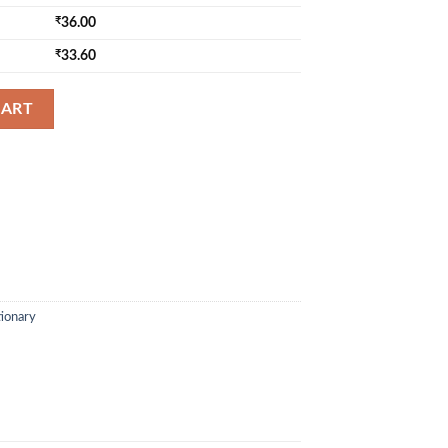
₹
36.00
₹
33.60
72 Page - Broad Rule quantity
CART
tionary