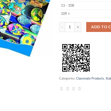
13 - 108
109 +
Classmate Note Book Crown Size 1
ADD TO 
Categories:
Classmate Products
,
Sta