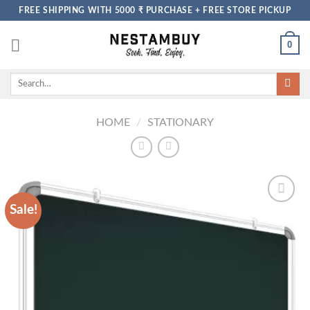
Skip
FREE SHIPPING WITH 5000 ₹ PURCHASE + FREE STORE PICKUP
to
content
0
Search
for:
HOME
/
STATIONARY
Sale!