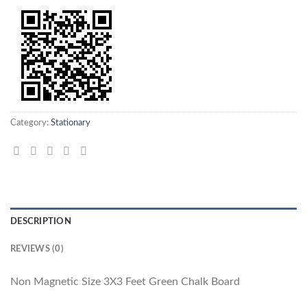
Category:
Stationary
DESCRIPTION
REVIEWS (0)
Non Magnetic Size 3X3 Feet Green Chalk Board