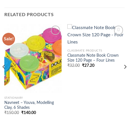
RELATED PRODUCTS
Sale!
CLASSMATE PRODUCTS
Classmate Note Book Crown
Size 120 Page – Four Lines
₹
32.00
₹
27.20
STATIONARY
Navneet – Youva, Modelling
Clay, 6 Shades
Original
Current
₹
150.00
₹
140.00
price
price
was:
is:
₹150.00.
₹140.00.