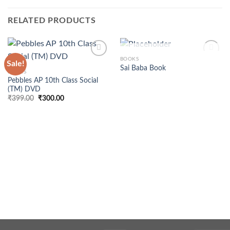
RELATED PRODUCTS
OUT OF STOCK
BOOKS
Sale!
Sai Baba Book
BOOKS
Pebbles AP 10th Class Social
(TM) DVD
Original
Current
₹
399.00
₹
300.00
price
price
was:
is:
₹399.00.
₹300.00.