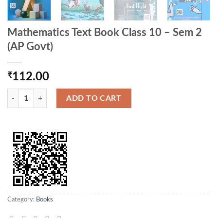
Mathematics Text Book Class 10 – Sem 2
(AP Govt)
₹
112.00
Mathematics Text Book Class 10 - Sem 2 (AP Govt) quantity
ADD TO CART
Category:
Books