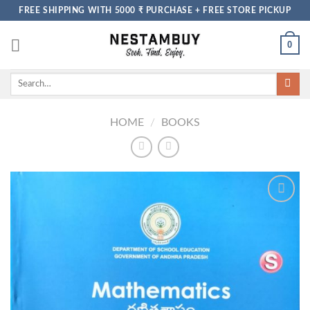
Skip
FREE SHIPPING WITH 5000 ₹ PURCHASE + FREE STORE PICKUP
to
content
0
Search
for:
HOME
/
BOOKS