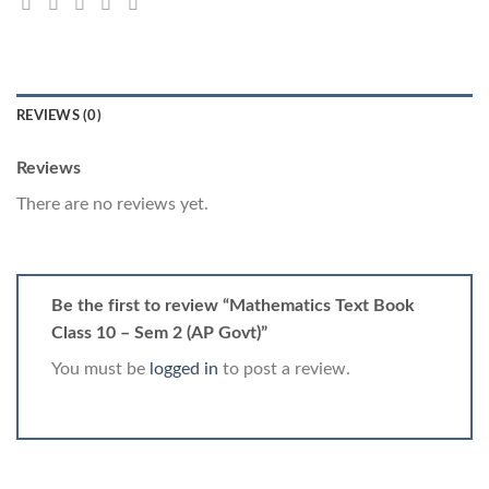
REVIEWS (0)
Reviews
There are no reviews yet.
Be the first to review “Mathematics Text Book
Class 10 – Sem 2 (AP Govt)”
You must be
logged in
to post a review.