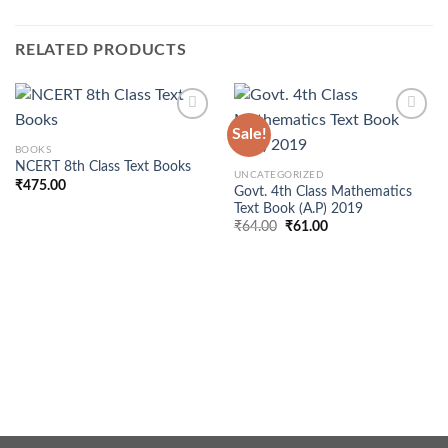
RELATED PRODUCTS
Sale!
BOOKS
NCERT 8th Class Text Books
UNCATEGORIZED
₹
475.00
Govt. 4th Class Mathematics
Text Book (A.P) 2019
Original
Current
₹
64.00
₹
61.00
price
price
was:
is:
₹64.00.
₹61.00.