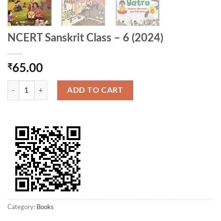
NCERT Sanskrit Class – 6 (2024)
₹
65.00
NCERT Sanskrit Class - 6 (2024) quantity
ADD TO CART
Category:
Books