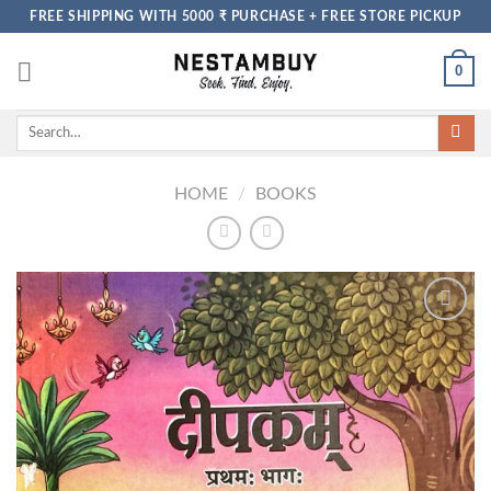
Skip
FREE SHIPPING WITH 5000 ₹ PURCHASE + FREE STORE PICKUP
to
content
0
Search
for:
HOME
/
BOOKS