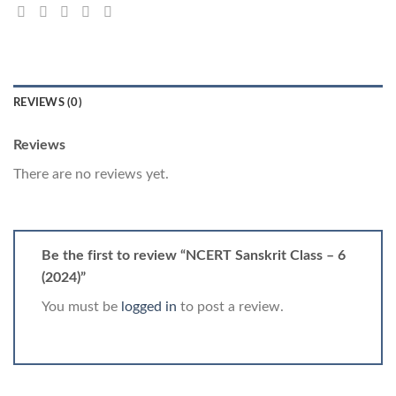
REVIEWS (0)
Reviews
There are no reviews yet.
Be the first to review “NCERT Sanskrit Class – 6
(2024)”
You must be
logged in
to post a review.