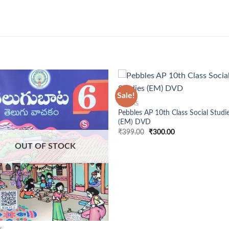
+
Sale!
BOOKS
Pebbles AP 10th Class Social Studi
(EM) DVD
Original
Current
₹
399.00
₹
300.00
price
price
was:
is:
OUT OF STOCK
₹399.00.
₹300.00.