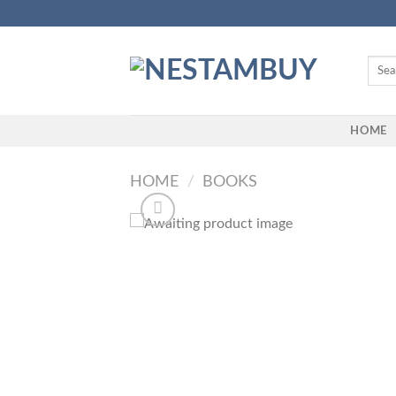
Skip
to
content
Searc
for:
HOME
HOME
/
BOOKS