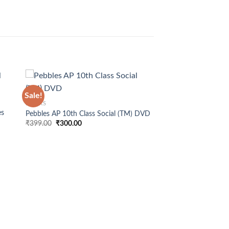
+
Sale!
BOOKS
es
Pebbles AP 10th Class Social (TM) DVD
Original
Current
₹
399.00
₹
300.00
price
price
was:
is:
₹399.00.
₹300.00.