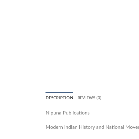
DESCRIPTION
REVIEWS (0)
Nipuna Publications
Modern Indian History and National Mov