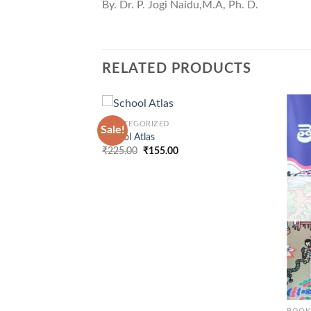
By. Dr. P. Jogi Naidu,M.A, Ph. D.
RELATED PRODUCTS
+
UNCATEGORIZED
Sale!
School Atlas
Original
Current
₹
225.00
₹
155.00
price
price
was:
is:
₹225.00.
₹155.00.
+