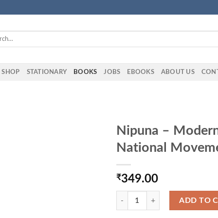
h
SHOP
STATIONARY
BOOKS
JOBS
EBOOKS
ABOUT US
CON
Nipuna – Modern 
National Movem
₹
349.00
Nipuna - Modern Indian History 
ADD TO 