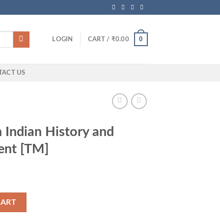
0
LOGIN
CART /
₹
0.00
TACT US
Indian History and
ent [TM]
and National Movement [TM] quantity
CART