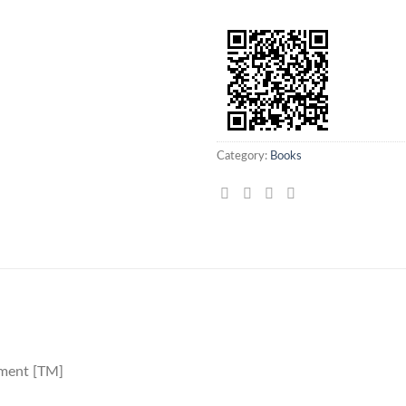
Category:
Books
ement [TM]