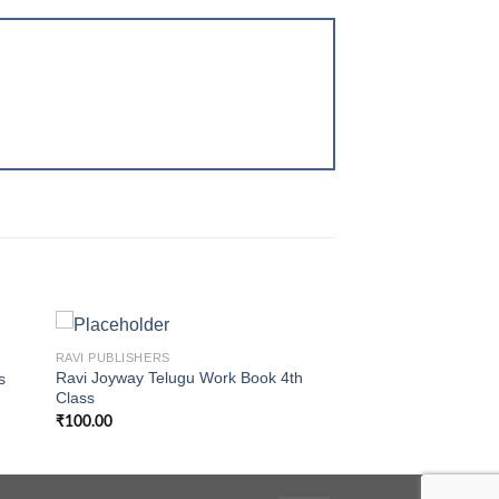
+
RAVI PUBLISHERS
Ravi Joyway Telugu Work Book 4th
s
Class
₹
100.00