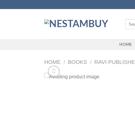
Skip
to
content
Searc
for:
HOME
HOME
/
BOOKS
/
RAVI PUBLISH