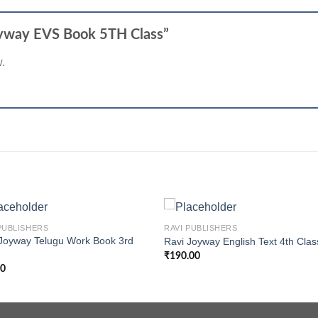
 Joyway EVS Book 5TH Class”
w.
+
PUBLISHERS
RAVI PUBLISHERS
Joyway Telugu Work Book 3rd
Ravi Joyway English Text 4th Clas
s
₹
190.00
00