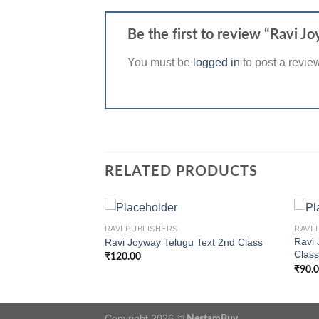
Be the first to review “Ravi
You must be
logged in
to post a revie
RELATED PRODUCTS
+
+
RAVI PUBLISHERS
RAVI 
sh Work Book 3rd
Ravi 
Ravi Joyway Telugu Text 2nd Class
Clas
₹
120.00
₹
90.
Copyright 2026 ©
NestamBuy