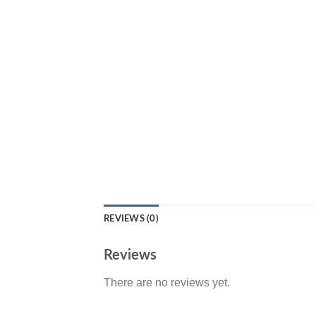
REVIEWS (0)
Reviews
There are no reviews yet.