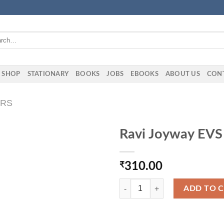
h
SHOP
STATIONARY
BOOKS
JOBS
EBOOKS
ABOUT US
CON
ERS
Ravi Joyway EVS
₹
310.00
Ravi Joyway EVS Book 5TH Class 
ADD TO 