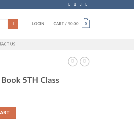
0
LOGIN
CART /
₹
0.00
TACT US
 Book 5TH Class
quantity
CART