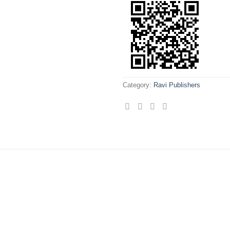
Category:
Ravi Publishers