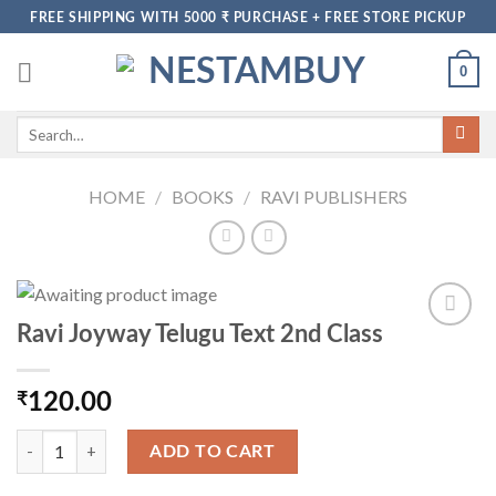
Skip
FREE SHIPPING WITH 5000 ₹ PURCHASE + FREE STORE PICKUP
to
content
0
Search
for:
HOME
/
BOOKS
/
RAVI PUBLISHERS
Ravi Joyway Telugu Text 2nd Class
₹
120.00
Ravi Joyway Telugu Text 2nd Class quantity
ADD TO CART