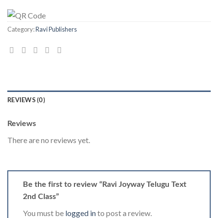
Category:
Ravi Publishers
REVIEWS (0)
Reviews
There are no reviews yet.
Be the first to review “Ravi Joyway Telugu Text
2nd Class”
You must be
logged in
to post a review.