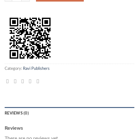
Category:
Ravi Publishers
REVIEWS (0)
Reviews
There are no reviews yet.