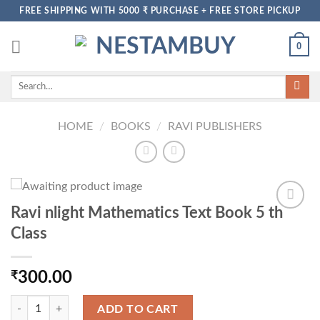
Skip
FREE SHIPPING WITH 5000 ₹ PURCHASE + FREE STORE PICKUP
to
content
0
Search
for:
HOME
/
BOOKS
/
RAVI PUBLISHERS
Ravi nlight Mathematics Text Book 5 th
Class
₹
300.00
Ravi nlight Mathematics Text Book 5 th Class quantity
ADD TO CART