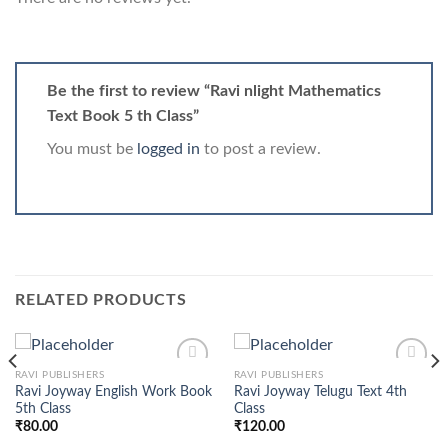
Be the first to review “Ravi nlight Mathematics
Text Book 5 th Class”
You must be
logged in
to post a review.
RELATED PRODUCTS
RAVI PUBLISHERS
RAVI PUBLISHERS
Ravi Joyway English Work Book
Ravi Joyway Telugu Text 4th
5th Class
Class
₹
80.00
₹
120.00