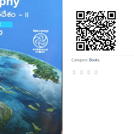
Category:
Books