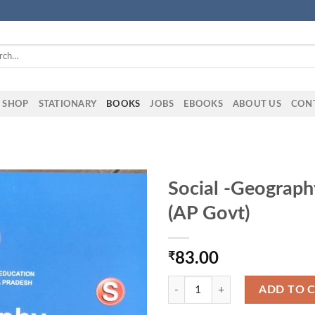
h
SHOP
STATIONARY
BOOKS
JOBS
EBOOKS
ABOUT US
CON
Social -Geograph
(AP Govt)
₹
83.00
Social -Geography-II Text Book Cl
ADD TO 