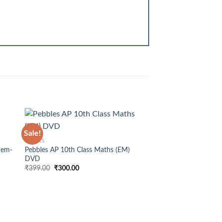
+
Sale!
BOOKS
Sem-
Pebbles AP 10th Class Maths (EM)
DVD
Original
Current
₹
399.00
₹
300.00
price
price
was:
is:
OUT OF
₹399.00.
₹300.00.