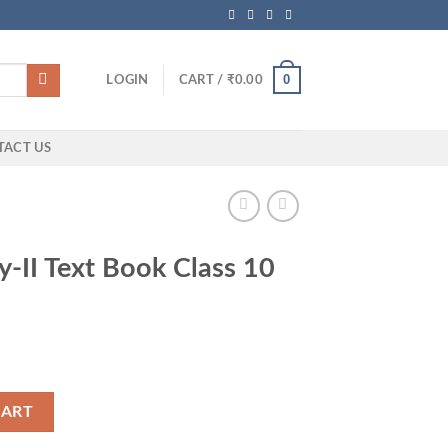
0
LOGIN
CART /
₹
0.00
TACT US
y-II Text Book Class 10
ass 10 (AP Govt) quantity
CART