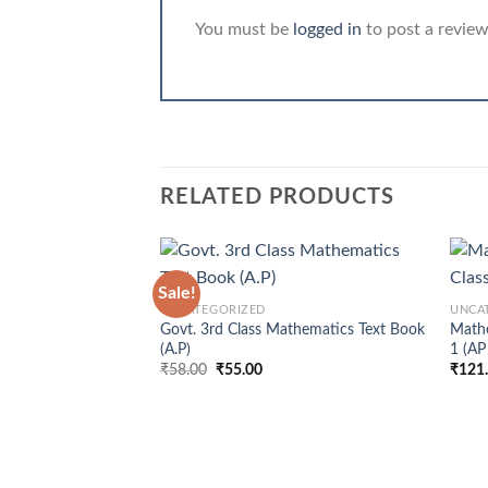
You must be
logged in
to post a review
RELATED PRODUCTS
+
+
Sale!
UNCATEGORIZED
UNCA
Govt. 3rd Class Mathematics Text Book
Mathe
(A.P)
1 (AP
Original
Current
₹
58.00
₹
55.00
₹
121
price
price
was:
is:
₹58.00.
₹55.00.