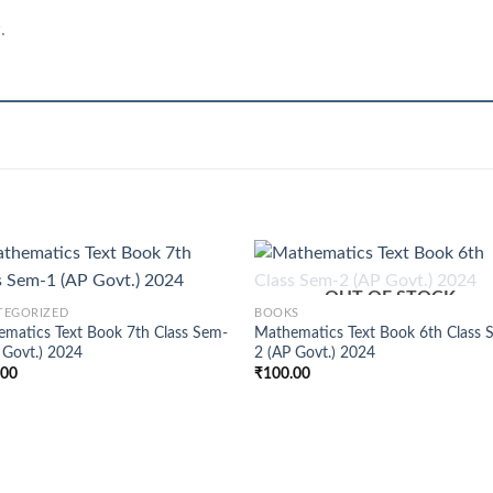
.
+
OUT OF STOCK
TEGORIZED
BOOKS
matics Text Book 7th Class Sem-
Mathematics Text Book 6th Class 
 Govt.) 2024
2 (AP Govt.) 2024
.00
₹
100.00