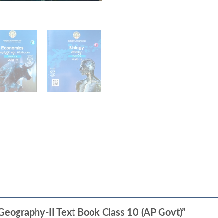
 -Geography-II Text Book Class 10 (AP Govt)”