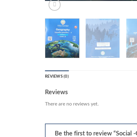
REVIEWS (0)
Reviews
There are no reviews yet.
Be the first to review “Social