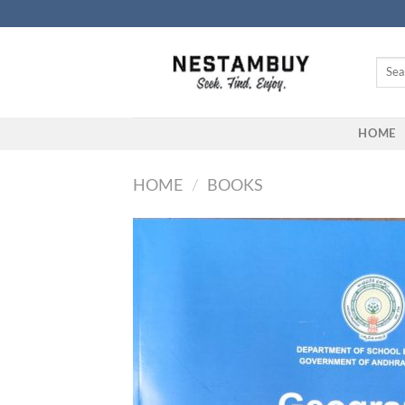
Skip
to
content
Searc
for:
HOME
HOME
/
BOOKS