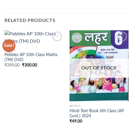
RELATED PRODUCTS
Sale!
BOOKS
Pebbles AP 10th Class Maths
(TM) DVD
Original
Current
₹
399.00
₹
300.00
OUT OF STOCK
price
price
was:
is:
₹399.00.
₹300.00.
BOOKS
Hindi Text Book 6th Class (AP
Govt.) 2024
₹
49.00