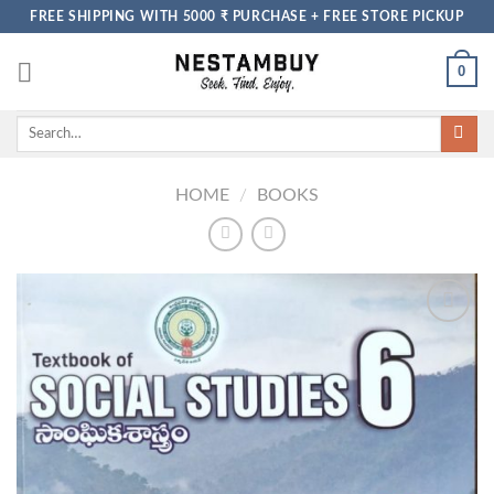
Skip
FREE SHIPPING WITH 5000 ₹ PURCHASE + FREE STORE PICKUP
to
content
0
Search
for:
HOME
/
BOOKS