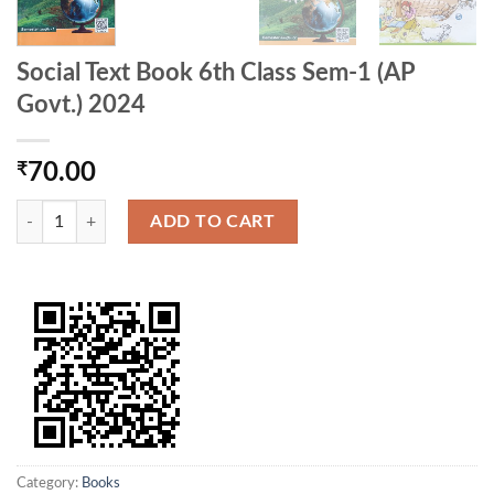
Social Text Book 6th Class Sem-1 (AP
Govt.) 2024
₹
70.00
Social Text Book 6th Class Sem-1 (AP Govt.) 2024 quantity
ADD TO CART
Category:
Books