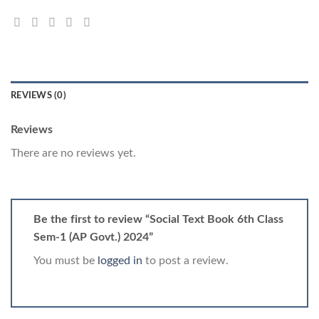
REVIEWS (0)
Reviews
There are no reviews yet.
Be the first to review “Social Text Book 6th Class
Sem-1 (AP Govt.) 2024”
You must be
logged in
to post a review.