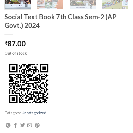
Social Text Book 7th Class Sem-2 (AP
Govt.) 2024
87.00
₹
Out of stock
Category:
Uncategorized