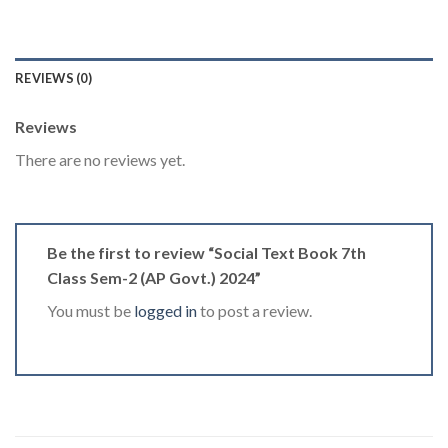
REVIEWS (0)
Reviews
There are no reviews yet.
Be the first to review “Social Text Book 7th
Class Sem-2 (AP Govt.) 2024”
You must be
logged in
to post a review.