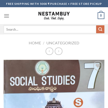
Skip
FREE SHIPPING WITH 5000 ₹ PURCHASE + FREE STORE PICKUP
to
content
0
Search
for:
HOME
/
UNCATEGORIZED