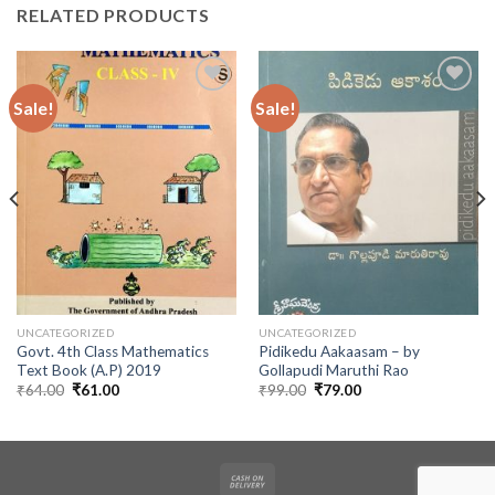
RELATED PRODUCTS
Sale!
Sale!
UNCATEGORIZED
UNCATEGORIZED
Govt. 4th Class Mathematics
Pidikedu Aakaasam – by
Text Book (A.P) 2019
Gollapudi Maruthi Rao
Original
Current
Original
Current
₹
64.00
₹
61.00
₹
99.00
₹
79.00
price
price
price
price
was:
is:
was:
is:
₹64.00.
₹61.00.
₹99.00.
₹79.00.