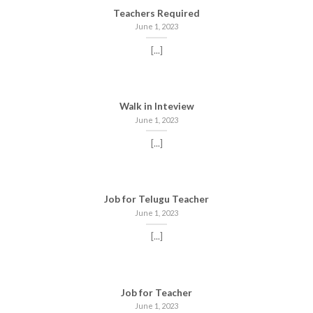
Teachers Required
June 1, 2023
[...]
Walk in Inteview
June 1, 2023
[...]
Job for Telugu Teacher
June 1, 2023
[...]
Job for Teacher
June 1, 2023