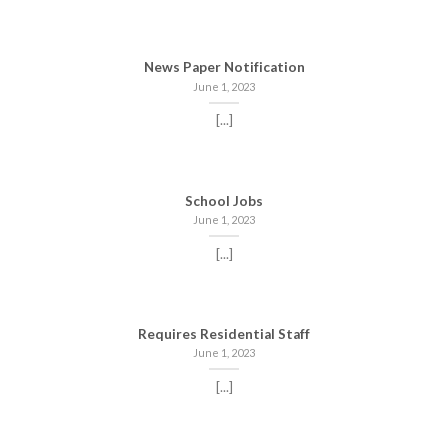
News Paper Notification
June 1, 2023
[...]
School Jobs
June 1, 2023
[...]
Requires Residential Staff
June 1, 2023
[...]