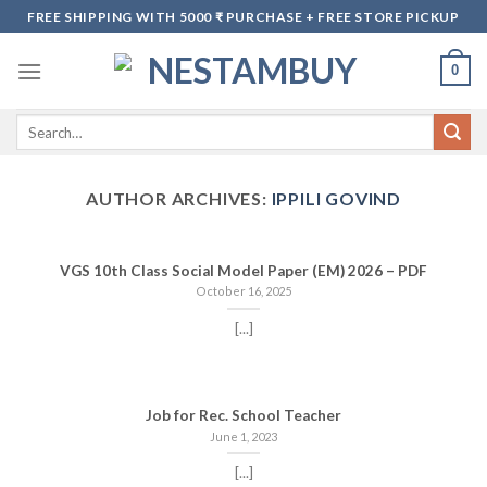
Skip
FREE SHIPPING WITH 5000 ₹ PURCHASE + FREE STORE PICKUP
to
content
0
Search
for:
AUTHOR ARCHIVES:
IPPILI GOVIND
VGS 10th Class Social Model Paper (EM) 2026 – PDF
October 16, 2025
[...]
Job for Rec. School Teacher
June 1, 2023
[...]