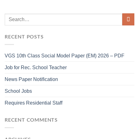
RECENT POSTS
VGS 10th Class Social Model Paper (EM) 2026 – PDF
Job for Rec. School Teacher
News Paper Notification
School Jobs
Requires Residential Staff
RECENT COMMENTS