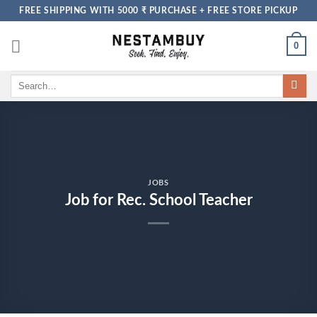
Skip
FREE SHIPPING WITH 5000 ₹ PURCHASE + FREE STORE PICKUP
to
content
0
Search
for:
JOBS
Job for Rec. School Teacher