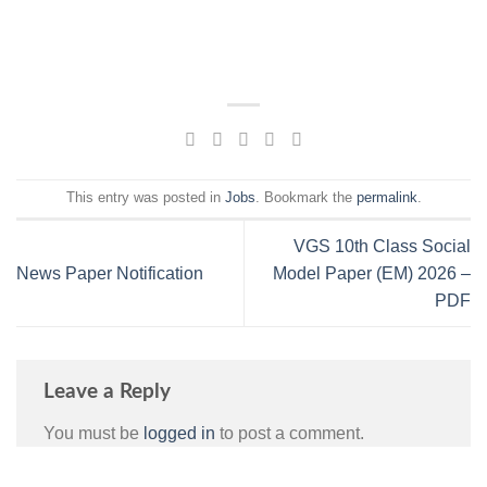
This entry was posted in
Jobs
. Bookmark the
permalink
.
VGS 10th Class Social
News Paper Notification
Model Paper (EM) 2026 –
PDF
Leave a Reply
You must be
logged in
to post a comment.