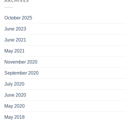
ARCHIVES
October 2025
June 2023
June 2021
May 2021
November 2020
September 2020
July 2020
June 2020
May 2020
May 2018