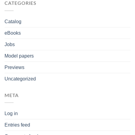
CATEGORIES
Catalog
eBooks
Jobs
Model papers
Previews
Uncategorized
META
Log in
Entries feed