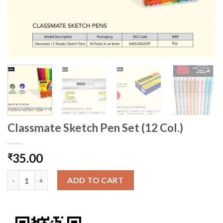
Classmate Sketch Pen Set (12 Col.)
35.00
₹
Classmate Sketch Pen Set (12 Col.) quantity
ADD TO CART