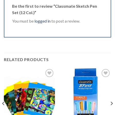
Be the first to review “Classmate Sketch Pen
Set (12 Col.)”
You must be
logged in
to post a review.
RELATED PRODUCTS