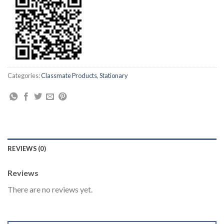
Categories:
Classmate Products
,
Stationary
REVIEWS (0)
Reviews
There are no reviews yet.