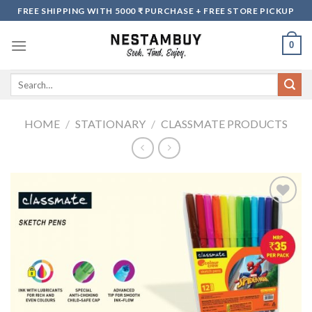
Skip
FREE SHIPPING WITH 5000 ₹ PURCHASE + FREE STORE PICKUP
to
content
0
Search
for:
HOME
/
STATIONARY
/
CLASSMATE PRODUCTS