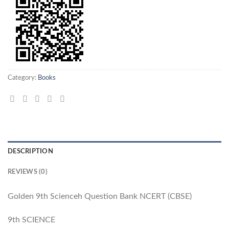
Category:
Books
DESCRIPTION
REVIEWS (0)
Golden 9th Scienceh Question Bank NCERT (CBSE)
9th SCIENCE