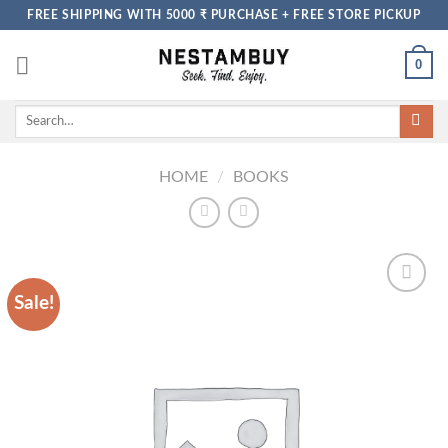
Skip
FREE SHIPPING WITH 5000 ₹ PURCHASE + FREE STORE PICKUP
to
content
0
Search
for:
HOME
/
BOOKS
Sale!