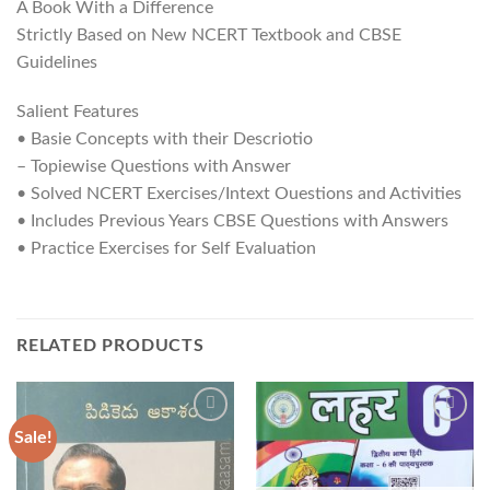
A Book With a Difference
Strictly Based on New NCERT Textbook and CBSE
Guidelines
Salient Features
• Basie Concepts with their Descriotio
– Topiewise Questions with Answer
• Solved NCERT Exercises/Intext Ouestions and Activities
• Includes Previous Years CBSE Questions with Answers
• Practice Exercises for Self Evaluation
RELATED PRODUCTS
Sale!