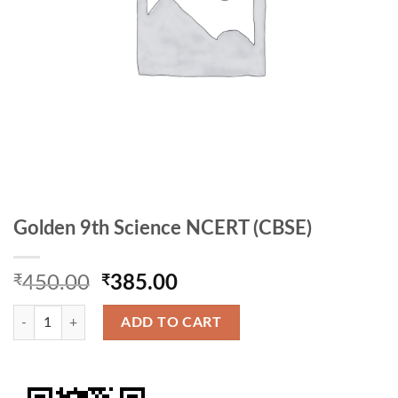
Golden 9th Science NCERT (CBSE)
Original
Current
₹
450.00
₹
385.00
price
price
Golden 9th Science NCERT (CBSE) quantity
was:
is:
ADD TO CART
₹450.00.
₹385.00.