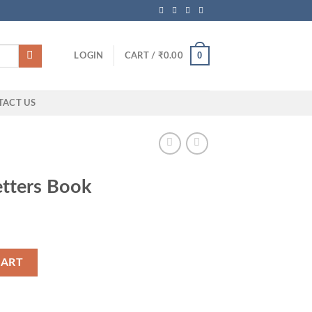
0
LOGIN
CART /
₹
0.00
TACT US
etters Book
ity
CART