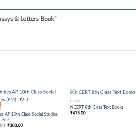
Eassys & Letters Book”
.
+
BOOKS
NCERT 8th Class Text Books
S
₹
475.00
es AP 10th Class Social Studies
 DVD
Original
Current
.00
₹
300.00
price
price
was:
is: