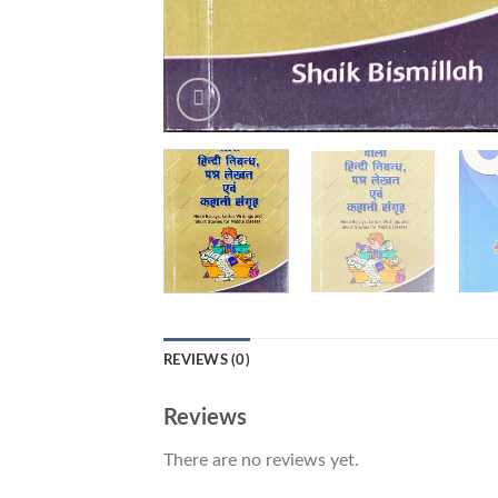
REVIEWS (0)
Reviews
There are no reviews yet.