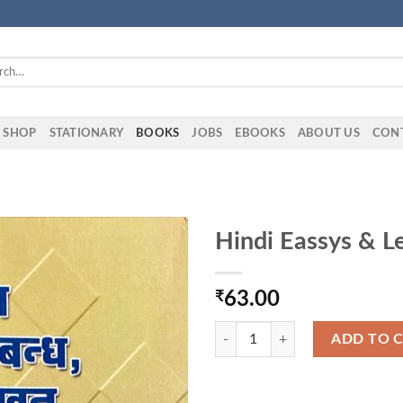
h
SHOP
STATIONARY
BOOKS
JOBS
EBOOKS
ABOUT US
CON
Hindi Eassys & L
₹
63.00
Hindi Eassys & Letters Book quant
ADD TO 