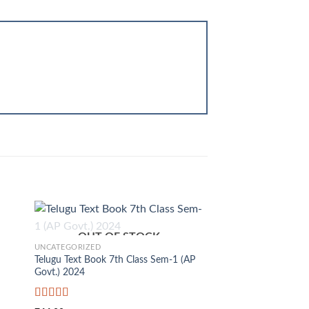
+
OUT OF STOCK
UNCATEGORIZED
Telugu Text Book 7th Class Sem-1 (AP
Govt.) 2024
Rated