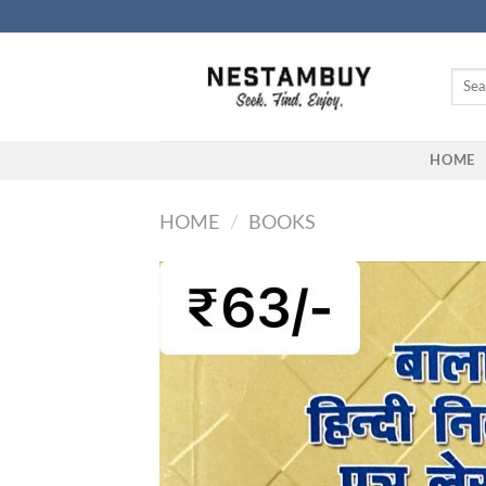
Skip
to
content
Searc
for:
HOME
HOME
/
BOOKS