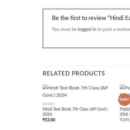
Be the first to review “Hindi 
You must be
logged in
to post a review
RELATED PRODUCTS
+
+
Sale!
BOOKS
BOOK
Hindi Text Book 7th Class (AP Govt.)
Pebbl
2024
(EM)
₹
53.00
₹
399