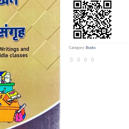
Category:
Books