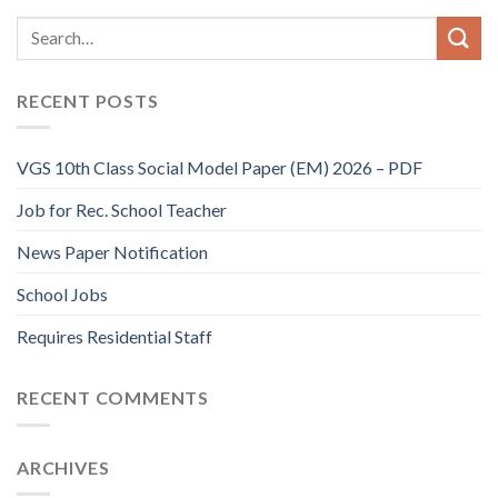
RECENT POSTS
VGS 10th Class Social Model Paper (EM) 2026 – PDF
Job for Rec. School Teacher
News Paper Notification
School Jobs
Requires Residential Staff
RECENT COMMENTS
ARCHIVES