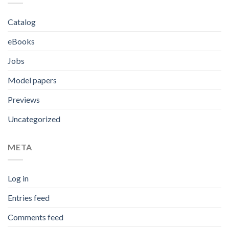
Catalog
eBooks
Jobs
Model papers
Previews
Uncategorized
META
Log in
Entries feed
Comments feed