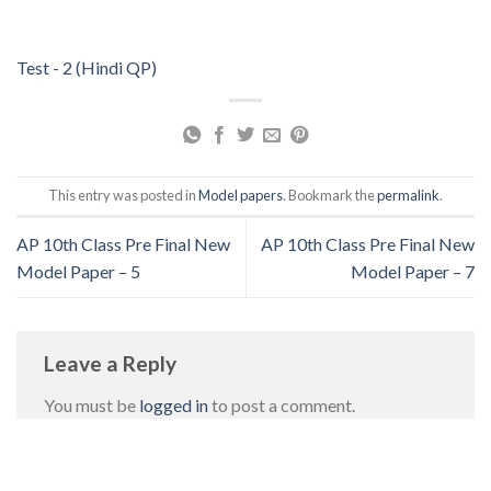
Test - 2 (Hindi QP)
This entry was posted in
Model papers
. Bookmark the
permalink
.
AP 10th Class Pre Final New
AP 10th Class Pre Final New
Model Paper – 5
Model Paper – 7
Leave a Reply
You must be
logged in
to post a comment.