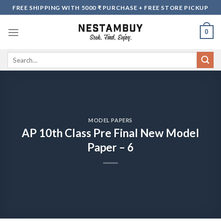
Skip
FREE SHIPPING WITH 5000 ₹ PURCHASE + FREE STORE PICKUP
to
content
0
Search
for:
MODEL PAPERS
AP 10th Class Pre Final New Model
Paper – 6