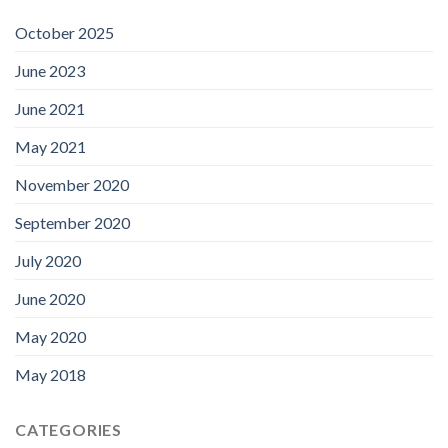
October 2025
June 2023
June 2021
May 2021
November 2020
September 2020
July 2020
June 2020
May 2020
May 2018
CATEGORIES